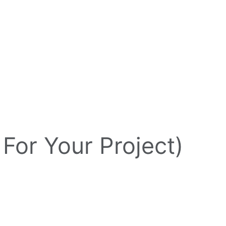
 For Your Project)