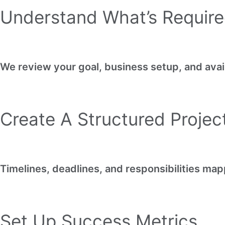
Understand What’s Requir
We review your goal, business setup, and avai
Create A Structured Proje
Timelines, deadlines, and responsibilities map
Set Up Success Metrics