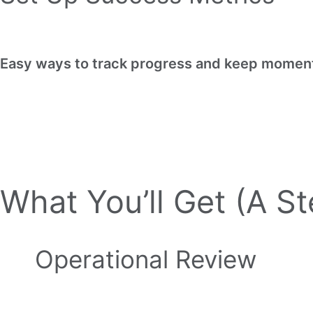
Easy ways to track progress and keep momen
What You’ll Get (A S
Operational Review
Ensures your business is set up for succe