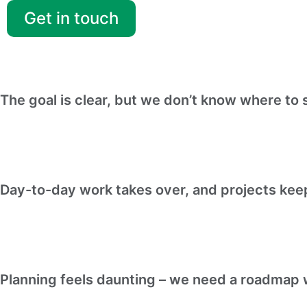
Get in touch
The goal is clear, but we don’t know where to s
Day-to-day work takes over, and projects ke
Planning feels daunting – we need a roadmap w