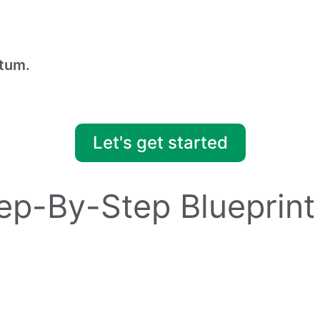
tum.
Let's get started
tep-By-Step Blueprint
ss before diving into planning.