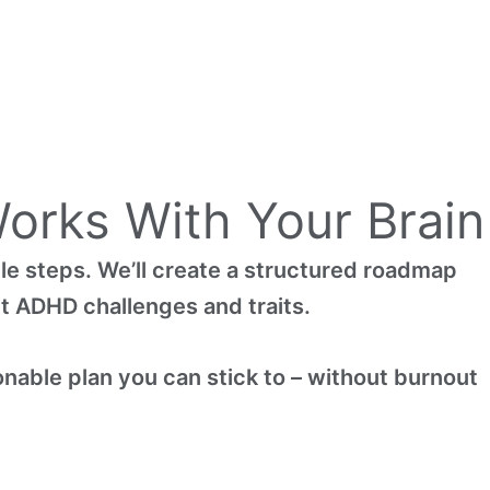
orks With Your Brain
le steps. We’ll create a structured roadmap
rt ADHD challenges and traits.
onable plan you can stick to – without burnout