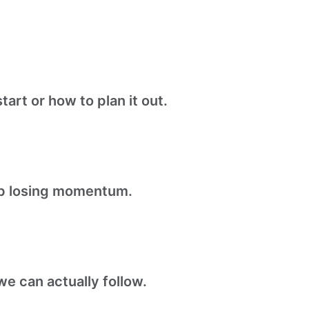
tart or how to plan it out.
ep losing momentum.
e can actually follow.