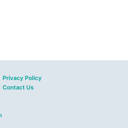
Privacy Policy
Contact Us
t