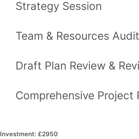
Strategy Session
90-minute session to break your big goal 
Team & Resources Audi
Know exactly who and what you have to 
Draft Plan Review & Rev
We refine it together to keep it realistic
Comprehensive Project 
A complete roadmap with milestones, task
Investment: £2950