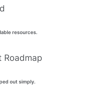
ed
lable resources.
ct Roadmap
ped out simply.