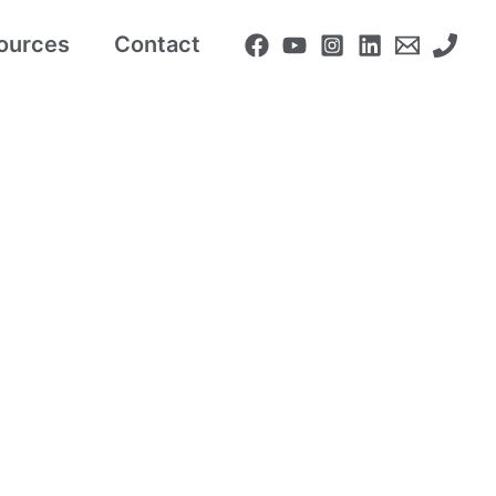
ources
Contact