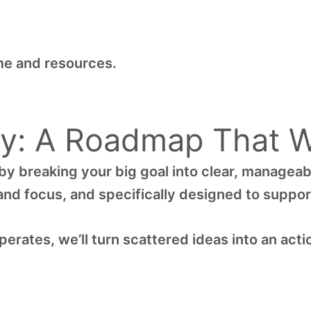
me and resources.
ty: A Roadmap That W
by breaking your big goal into clear, manageab
y and focus, and specifically designed to suppo
erates, we’ll turn scattered ideas into an acti