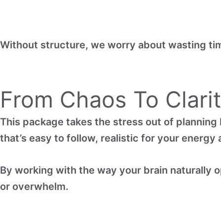
Without structure, we worry about wasting ti
From Chaos To Clari
This package takes the stress out of planning 
that’s easy to follow, realistic for your energ
By working with the way your brain naturally op
or overwhelm.