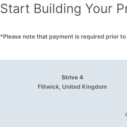
Start Building Your 
*Please note that payment is required prior 
Strive 4
Flitwick, United Kingdom