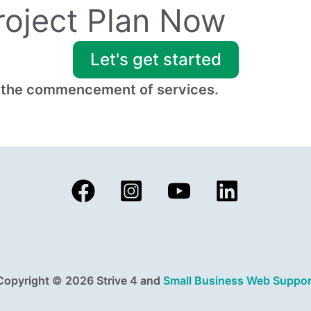
Project Plan Now
Let's get started
to the commencement of services.
Copyright © 2026 Strive 4 and
Small Business Web Suppor