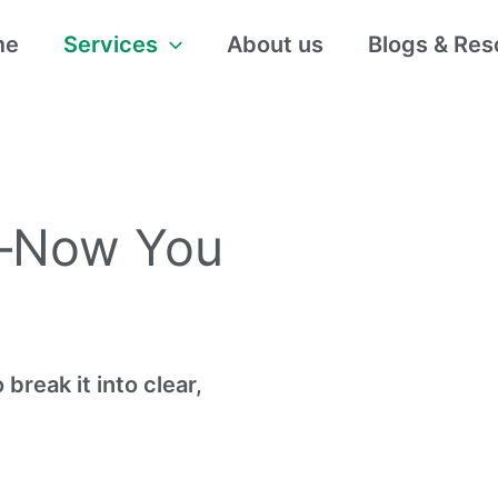
me
Services
About us
Blogs & Res
—Now You
break it into clear,