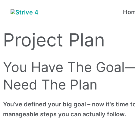
Skip
Ho
to
content
Project Plan
You Have The Goal
Need The Plan
You’ve defined your big goal – now it’s time to 
manageable steps you can actually follow.