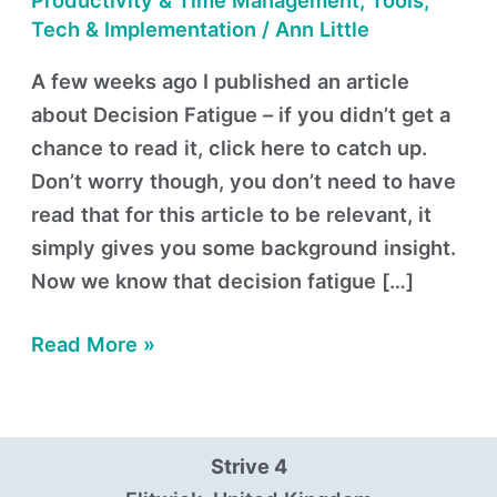
Productivity & Time Management
,
Tools,
Tech & Implementation
/
Ann Little
A few weeks ago I published an article
about Decision Fatigue – if you didn’t get a
chance to read it, click here to catch up.
Don’t worry though, you don’t need to have
read that for this article to be relevant, it
simply gives you some background insight.
Now we know that decision fatigue […]
Read More »
Strive 4