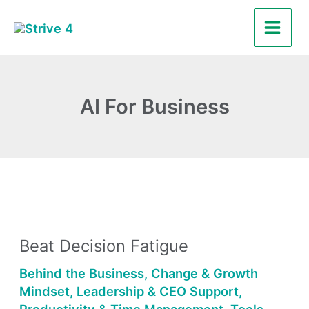
Skip
Main
to
Men
content
AI For Business
Beat
Decision
Beat Decision Fatigue
Fatigue
Behind the Business
,
Change & Growth
Mindset
,
Leadership & CEO Support
,