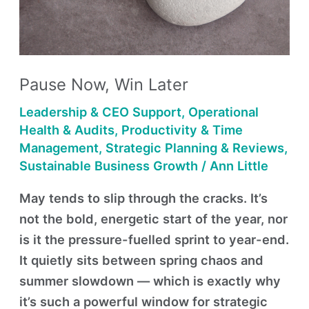
Pause Now, Win Later
Leadership & CEO Support
,
Operational
Health & Audits
,
Productivity & Time
Management
,
Strategic Planning & Reviews
,
Sustainable Business Growth
/
Ann Little
May tends to slip through the cracks. It’s
not the bold, energetic start of the year, nor
is it the pressure-fuelled sprint to year-end.
It quietly sits between spring chaos and
summer slowdown — which is exactly why
it’s such a powerful window for strategic