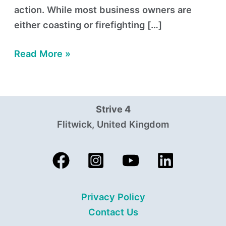
action. While most business owners are
either coasting or firefighting […]
Read More »
Strive 4
Flitwick, United Kingdom
Privacy Policy
Contact Us