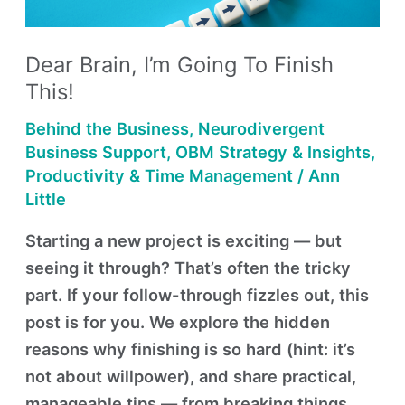
Finish
This!
Dear Brain, I’m Going To Finish
This!
Behind the Business
,
Neurodivergent
Business Support
,
OBM Strategy & Insights
,
Productivity & Time Management
/
Ann
Little
Starting a new project is exciting — but
seeing it through? That’s often the tricky
part. If your follow-through fizzles out, this
post is for you. We explore the hidden
reasons why finishing is so hard (hint: it’s
not about willpower), and share practical,
manageable tips — from breaking things