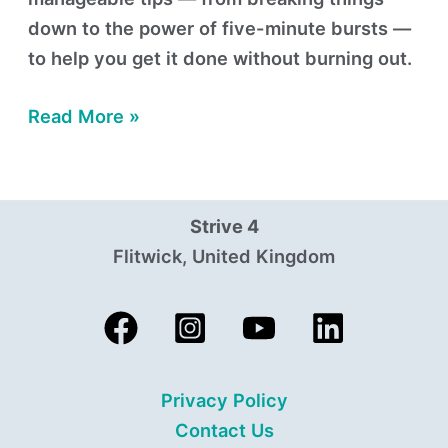
down to the power of five-minute bursts —
to help you get it done without burning out.
Read More »
Strive 4
Flitwick, United Kingdom
Privacy Policy
Contact Us