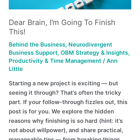
Finish
This!
Dear Brain, I’m Going To Finish
This!
Behind the Business
,
Neurodivergent
Business Support
,
OBM Strategy & Insights
,
Productivity & Time Management
/
Ann
Little
Starting a new project is exciting — but
seeing it through? That’s often the tricky
part. If your follow-through fizzles out, this
post is for you. We explore the hidden
reasons why finishing is so hard (hint: it’s
not about willpower), and share practical,
manageable tips — from breaking things