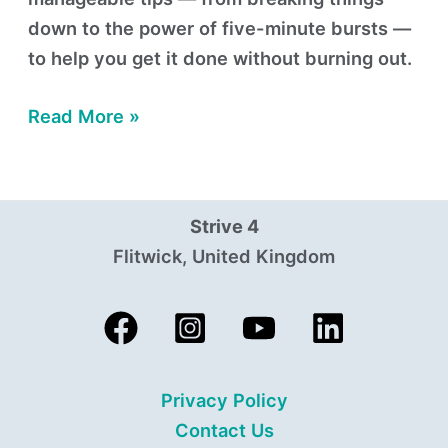
down to the power of five-minute bursts —
to help you get it done without burning out.
Read More »
Strive 4
Flitwick, United Kingdom
Privacy Policy
Contact Us