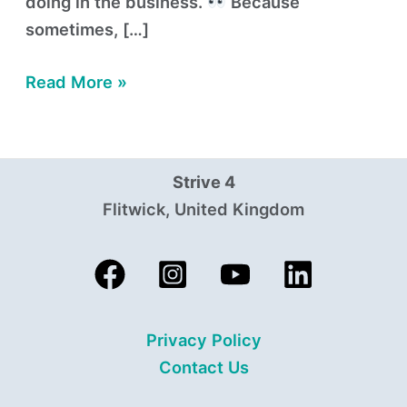
doing in the business.
Because
sometimes, […]
Read More »
Strive 4
Flitwick, United Kingdom
Privacy Policy
Contact Us