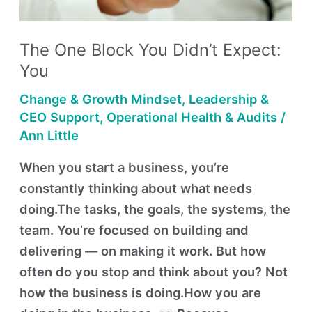
Expect:
You
The One Block You Didn’t Expect:
You
Change & Growth Mindset
,
Leadership &
CEO Support
,
Operational Health & Audits
/
Ann Little
When you start a business, you’re
constantly thinking about what needs
doing.The tasks, the goals, the systems, the
team. You’re focused on building and
delivering — on making it work. But how
often do you stop and think about you? Not
how the business is doing.How you are