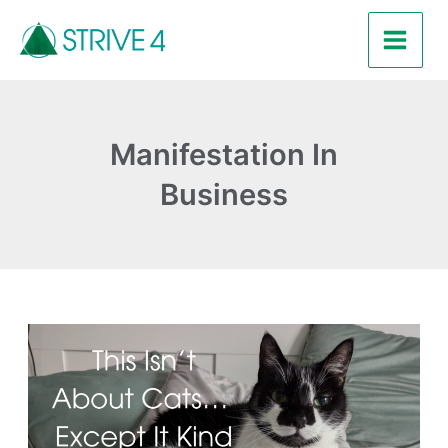
Skip
Main
to
Men
content
Manifestation In
Business
This
Isn’t
About
Cats…