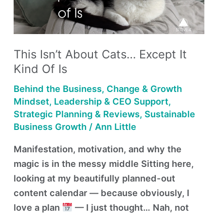
Except
It
Kind
of
This Isn’t About Cats… Except It
Is
Kind Of Is
Behind the Business
,
Change & Growth
Mindset
,
Leadership & CEO Support
,
Strategic Planning & Reviews
,
Sustainable
Business Growth
/
Ann Little
Manifestation, motivation, and why the
magic is in the messy middle Sitting here,
looking at my beautifully planned-out
content calendar — because obviously, I
love a plan
— I just thought… Nah, not