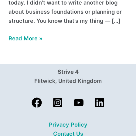
today. I didn’t want to write another blog
about business foundations or planning or
structure. You know that’s my thing — […]
Read More »
Strive 4
Flitwick, United Kingdom
Privacy Policy
Contact Us