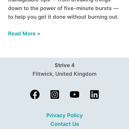
down to the power of five-minute bursts —
to help you get it done without burning out.
Read More »
Strive 4
Flitwick, United Kingdom
Privacy Policy
Contact Us