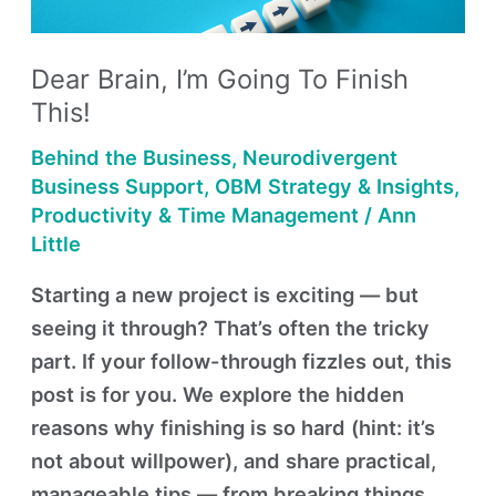
Finish
This!
Dear Brain, I’m Going To Finish
This!
Behind the Business
,
Neurodivergent
Business Support
,
OBM Strategy & Insights
,
Productivity & Time Management
/
Ann
Little
Starting a new project is exciting — but
seeing it through? That’s often the tricky
part. If your follow-through fizzles out, this
post is for you. We explore the hidden
reasons why finishing is so hard (hint: it’s
not about willpower), and share practical,
manageable tips — from breaking things