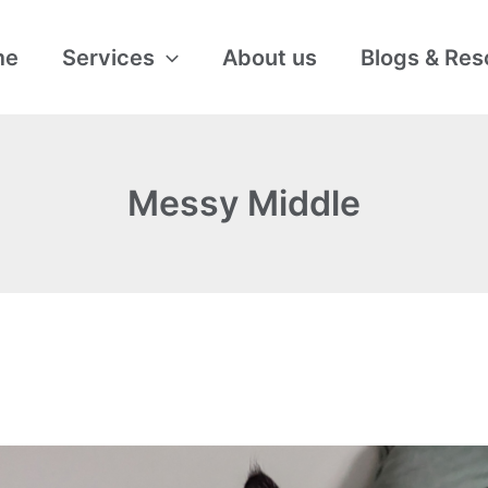
me
Services
About us
Blogs & Res
Messy Middle