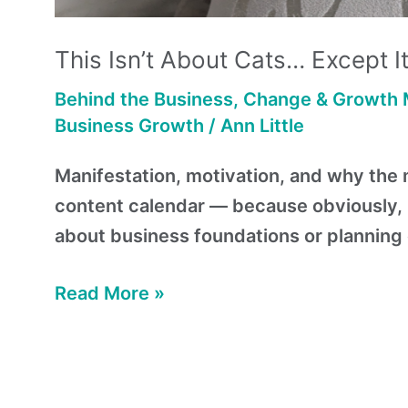
This Isn’t About Cats… Except It
Behind the Business
,
Change & Growth 
Business Growth
/
Ann Little
Manifestation, motivation, and why the m
content calendar — because obviously, I
about business foundations or planning 
Read More »