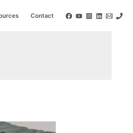
ources
Contact