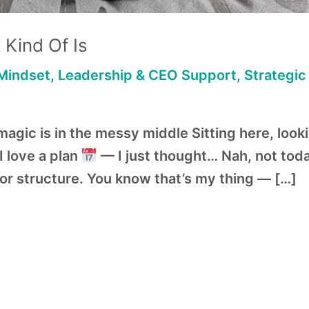
 Kind Of Is
Mindset
,
Leadership & CEO Support
,
Strategic
agic is in the messy middle Sitting here, look
 love a plan
— I just thought… Nah, not today
or structure. You know that’s my thing — […]