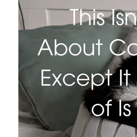
Isn’t
About
Cats…
Except
It
Kind
of
Is