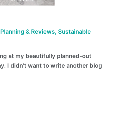
 Planning & Reviews
,
Sustainable
ing at my beautifully planned-out
. I didn’t want to write another blog