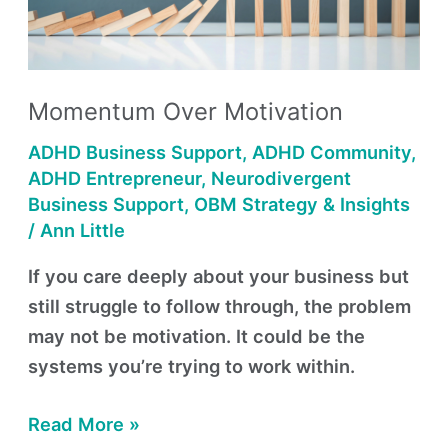
Momentum Over Motivation
ADHD Business Support
,
ADHD Community
,
ADHD Entrepreneur
,
Neurodivergent
Business Support
,
OBM Strategy & Insights
/
Ann Little
If you care deeply about your business but
still struggle to follow through, the problem
may not be motivation. It could be the
systems you’re trying to work within.
Read More »