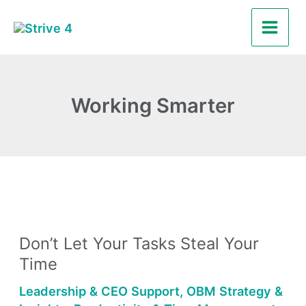
Skip
Main
to
Men
content
Working Smarter
Don’t
Let
Don’t Let Your Tasks Steal Your
Your
Time
Tasks
Steal
Leadership & CEO Support
,
OBM Strategy &