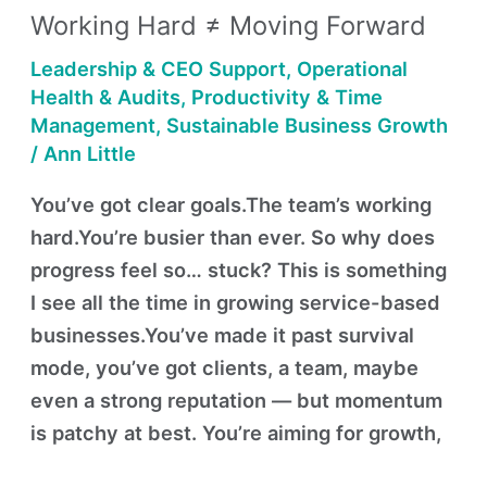
Working Hard ≠ Moving Forward
≠
Moving
Leadership & CEO Support
,
Operational
Forward
Health & Audits
,
Productivity & Time
Management
,
Sustainable Business Growth
/
Ann Little
You’ve got clear goals.The team’s working
hard.You’re busier than ever. So why does
progress feel so… stuck? This is something
I see all the time in growing service-based
businesses.You’ve made it past survival
mode, you’ve got clients, a team, maybe
even a strong reputation — but momentum
is patchy at best. You’re aiming for growth,