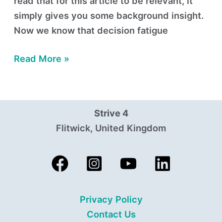
read that for this article to be relevant, it
simply gives you some background insight.
Now we know that decision fatigue
Read More »
Strive 4
Flitwick, United Kingdom
Privacy Policy
Contact Us