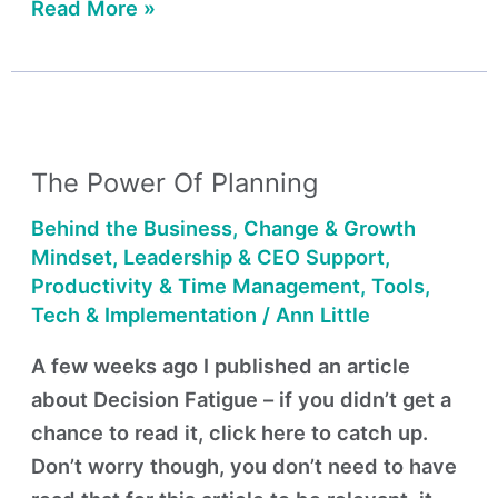
Read More »
The
Power
The Power Of Planning
of
Planning
Behind the Business
,
Change & Growth
Mindset
,
Leadership & CEO Support
,
Productivity & Time Management
,
Tools,
Tech & Implementation
/
Ann Little
A few weeks ago I published an article
about Decision Fatigue – if you didn’t get a
chance to read it, click here to catch up.
Don’t worry though, you don’t need to have