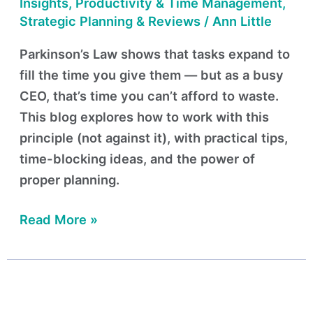
Your
Insights
,
Productivity & Time Management
,
Time
Strategic Planning & Reviews
/
Ann Little
Parkinson’s Law shows that tasks expand to
fill the time you give them — but as a busy
CEO, that’s time you can’t afford to waste.
This blog explores how to work with this
principle (not against it), with practical tips,
time-blocking ideas, and the power of
proper planning.
Read More »
Working
Hard