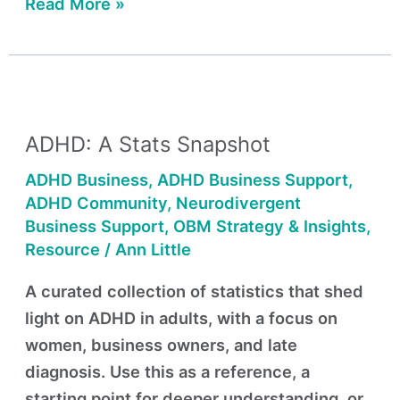
Read More »
ADHD:
A
ADHD: A Stats Snapshot
Stats
Snapshot
ADHD Business
,
ADHD Business Support
,
ADHD Community
,
Neurodivergent
Business Support
,
OBM Strategy & Insights
,
Resource
/
Ann Little
A curated collection of statistics that shed
light on ADHD in adults, with a focus on
women, business owners, and late
diagnosis. Use this as a reference, a
starting point for deeper understanding, or