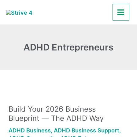
Skip
Main
to
Men
content
ADHD Entrepreneurs
Build
Your
Build Your 2026 Business
2026
Blueprint — The ADHD Way
Business
Blueprint
ADHD Business
,
ADHD Business Support
,