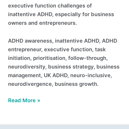
executive function challenges of
inattentive ADHD, especially for business
owners and entrepreneurs.
ADHD awareness, inattentive ADHD, ADHD
entrepreneur, executive function, task
initiation, prioritisation, follow-through,
neurodiversity, business strategy, business
management, UK ADHD, neuro-inclusive,
neurodivergence, business growth.
Read More »