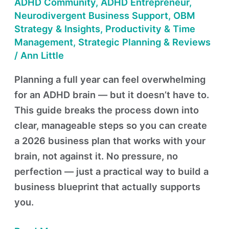
—
ADHD Community
,
ADHD Entrepreneur
,
The
Neurodivergent Business Support
,
OBM
Strategy & Insights
,
Productivity & Time
ADHD
Management
,
Strategic Planning & Reviews
Way
/
Ann Little
Planning a full year can feel overwhelming
for an ADHD brain — but it doesn’t have to.
This guide breaks the process down into
clear, manageable steps so you can create
a 2026 business plan that works with your
brain, not against it. No pressure, no
perfection — just a practical way to build a
business blueprint that actually supports
you.