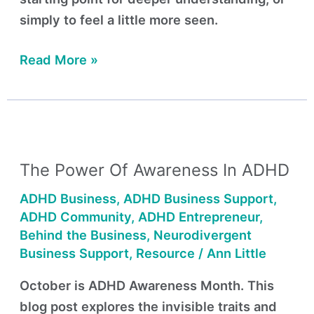
simply to feel a little more seen.
Read More »
The
Power
The Power Of Awareness In ADHD
of
Awareness
ADHD Business
,
ADHD Business Support
,
in
ADHD Community
,
ADHD Entrepreneur
,
ADHD
Behind the Business
,
Neurodivergent
Business Support
,
Resource
/
Ann Little
October is ADHD Awareness Month. This
blog post explores the invisible traits and