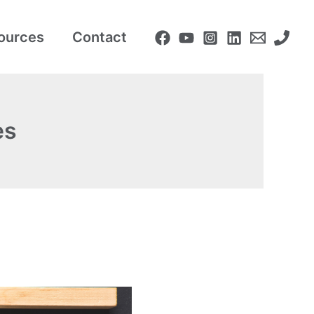
ources
Contact
es