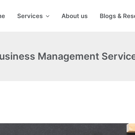
me
Services
About us
Blogs & Res
usiness Management Servic