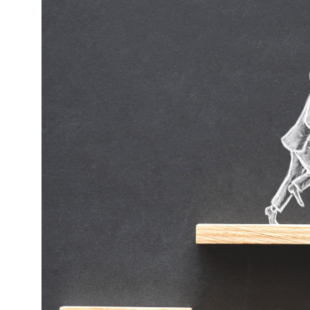
OBM
Retainer:
Your
Secret
Weapon