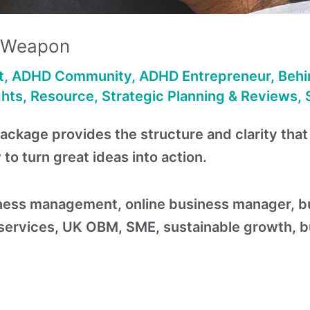
t Weapon
t
,
ADHD Community
,
ADHD Entrepreneur
,
Behi
ghts
,
Resource
,
Strategic Planning & Reviews
,
package provides the structure and clarity tha
o turn great ideas into action.
ess management, online business manager, bus
rvices, UK OBM, SME, sustainable growth, bus