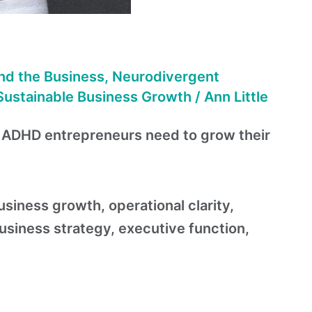
nd the Business
,
Neurodivergent
Sustainable Business Growth
/
Ann Little
t ADHD entrepreneurs need to grow their
iness growth, operational clarity,
iness strategy, executive function,