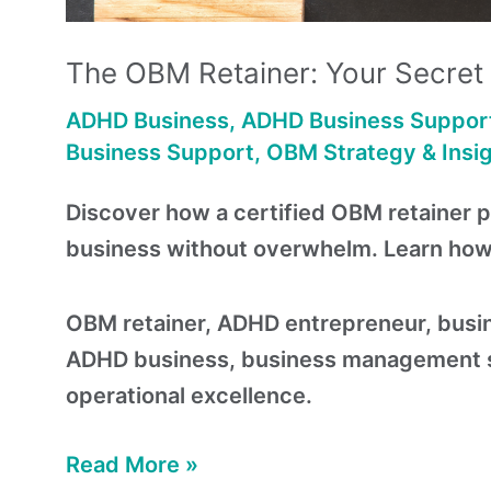
The OBM Retainer: Your Secre
ADHD Business
,
ADHD Business Suppor
Business Support
,
OBM Strategy & Insi
Discover how a certified OBM retainer 
business without overwhelm. Learn how t
OBM retainer, ADHD entrepreneur, busin
ADHD business, business management se
operational excellence.
Read More »