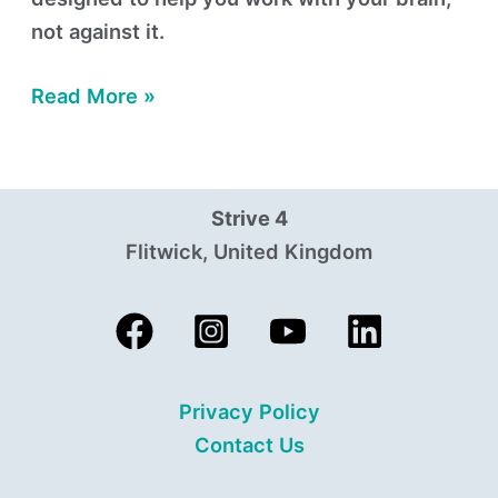
not against it.
Read More »
Strive 4
Flitwick, United Kingdom
Privacy Policy
Contact Us