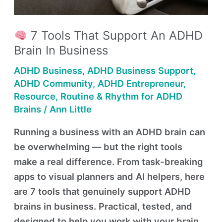
an
ADHD
Brain
7 Tools That Support An ADHD
in
Brain In Business
Business
ADHD Business
,
ADHD Business Support
,
ADHD Community
,
ADHD Entrepreneur
,
Resource
,
Routine & Rhythm for ADHD
Brains
/
Ann Little
Running a business with an ADHD brain can
be overwhelming — but the right tools
make a real difference. From task-breaking
apps to visual planners and AI helpers, here
are 7 tools that genuinely support ADHD
brains in business. Practical, tested, and
designed to help you work with your brain,