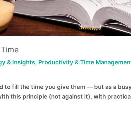
r Time
y & Insights
,
Productivity & Time Managemen
to fill the time you give them — but as a busy
h this principle (not against it), with practica