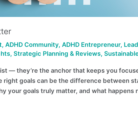
ter
t
,
ADHD Community
,
ADHD Entrepreneur
,
Lead
ghts
,
Strategic Planning & Reviews
,
Sustainabl
a list — they’re the anchor that keeps you focu
e right goals can be the difference between st
why your goals truly matter, and what happens 