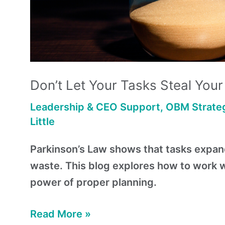
Don’t Let Your Tasks Steal You
Leadership & CEO Support
,
OBM Strateg
Little
Parkinson’s Law shows that tasks expand 
waste. This blog explores how to work wit
power of proper planning.
Read More »