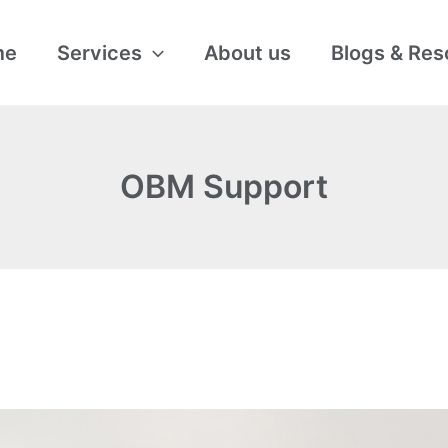
me
Services
About us
Blogs & Res
OBM Support