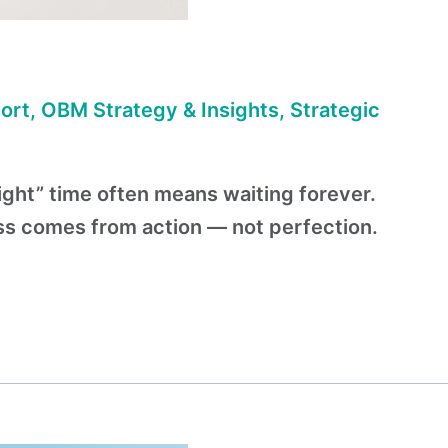
ort
,
OBM Strategy & Insights
,
Strategic
right” time often means waiting forever.
ess comes from action — not perfection.