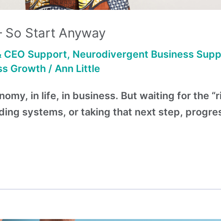
— So Start Anyway
& CEO Support
,
Neurodivergent Business Supp
ss Growth
/
Ann Little
omy, in life, in business. But waiting for the “
ading systems, or taking that next step, progr