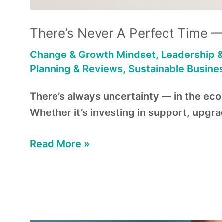
There’s Never A Perfect Time 
Change & Growth Mindset
,
Leadership 
Planning & Reviews
,
Sustainable Busine
There’s always uncertainty — in the econ
Whether it’s investing in support, upgr
Read More »