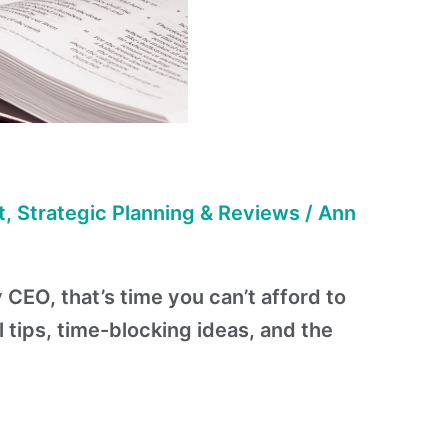
t
,
Strategic Planning & Reviews
/
Ann
 CEO, that’s time you can’t afford to
l tips, time-blocking ideas, and the