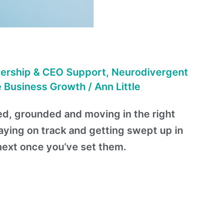
ership & CEO Support
,
Neurodivergent
e Business Growth
/
Ann Little
sed, grounded and moving in the right
aying on track and getting swept up in
next once you’ve set them.