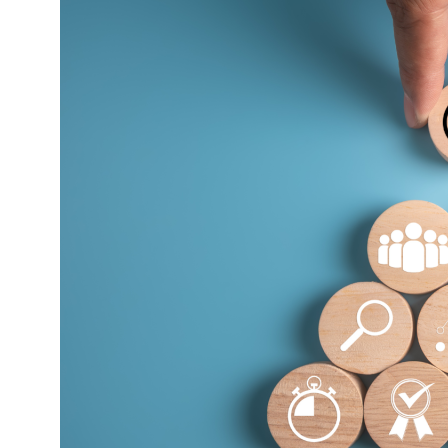
The
Truth
About
Why
Goals
Matter