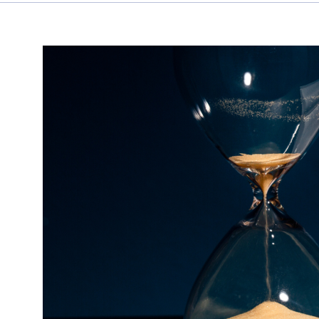
Don’t
Let
Your
Tasks
Steal
Your
Time