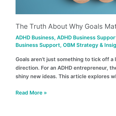
The Truth About Why Goals Mat
ADHD Business
,
ADHD Business Suppor
Business Support
,
OBM Strategy & Insi
Goals aren’t just something to tick off 
direction. For an ADHD entrepreneur, th
shiny new ideas. This article explores 
Read More »