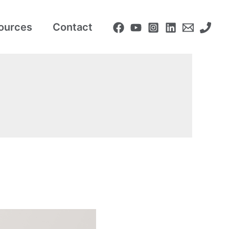
ources
Contact