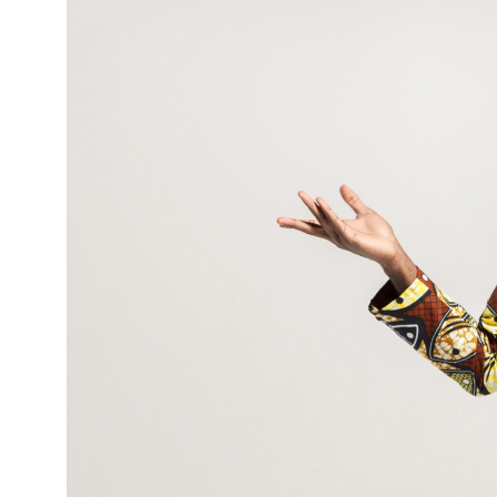
Never
a
Perfect
Time
—
So
Start
Anyway