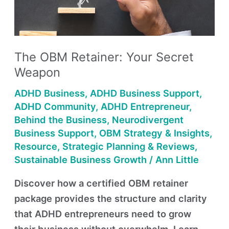
Secret
Weapon
The OBM Retainer: Your Secret
Weapon
ADHD Business
,
ADHD Business Support
,
ADHD Community
,
ADHD Entrepreneur
,
Behind the Business
,
Neurodivergent
Business Support
,
OBM Strategy & Insights
,
Resource
,
Strategic Planning & Reviews
,
Sustainable Business Growth
/
Ann Little
Discover how a certified OBM retainer
package provides the structure and clarity
that ADHD entrepreneurs need to grow