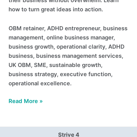
their business without overwhelm. Learn
how to turn great ideas into action.
OBM retainer, ADHD entrepreneur, business
management, online business manager,
business growth, operational clarity, ADHD
business, business management services,
UK OBM, SME, sustainable growth,
business strategy, executive function,
operational excellence.
Read More »
Strive 4