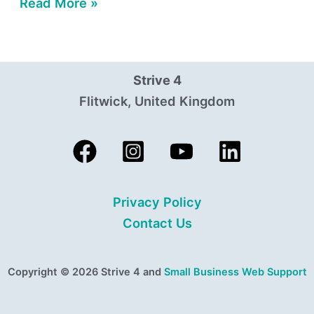
Read More »
Strive 4
Flitwick, United Kingdom
Privacy Policy
Contact Us
Copyright © 2026 Strive 4 and
Small Business Web Support