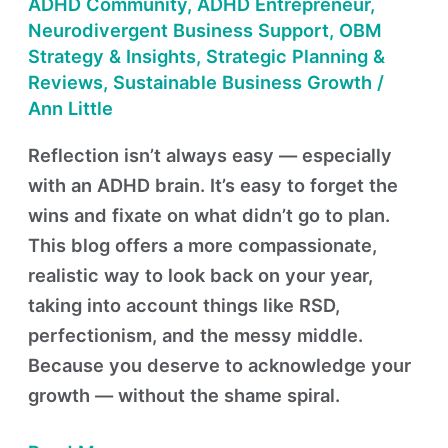
ADHD Community
,
ADHD Entrepreneur
,
Neurodivergent Business Support
,
OBM
Strategy & Insights
,
Strategic Planning &
Reviews
,
Sustainable Business Growth
/
Ann Little
Reflection isn’t always easy — especially
with an ADHD brain. It’s easy to forget the
wins and fixate on what didn’t go to plan.
This blog offers a more compassionate,
realistic way to look back on your year,
taking into account things like RSD,
perfectionism, and the messy middle.
Because you deserve to acknowledge your
growth — without the shame spiral.