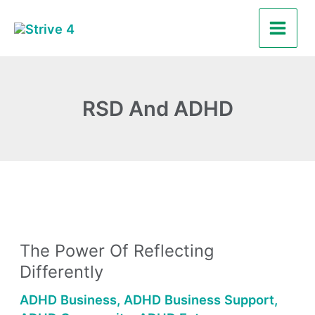
Skip
Main
to
Men
content
RSD And ADHD
The
Power
The Power Of Reflecting
of
Differently
Reflecting
Differently
ADHD Business
,
ADHD Business Support
,