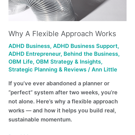
Works
Why A Flexible Approach Works
ADHD Business
,
ADHD Business Support
,
ADHD Entrepreneur
,
Behind the Business
,
OBM Life
,
OBM Strategy & Insights
,
Strategic Planning & Reviews
/
Ann Little
If you’ve ever abandoned a planner or
“perfect” system after two weeks, you’re
not alone. Here’s why a flexible approach
works — and how it helps you build real,
sustainable momentum.