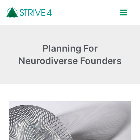
Skip
Main
to
Men
content
Planning For
Neurodiverse Founders
Why
a
Flexible
Approach