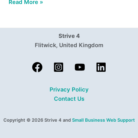
Read More »
Strive 4
Flitwick, United Kingdom
Privacy Policy
Contact Us
Copyright © 2026 Strive 4 and
Small Business Web Support