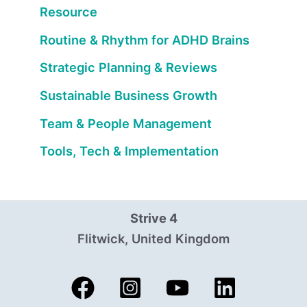
Resource
Routine & Rhythm for ADHD Brains
Strategic Planning & Reviews
Sustainable Business Growth
Team & People Management
Tools, Tech & Implementation
Strive 4
Flitwick, United Kingdom