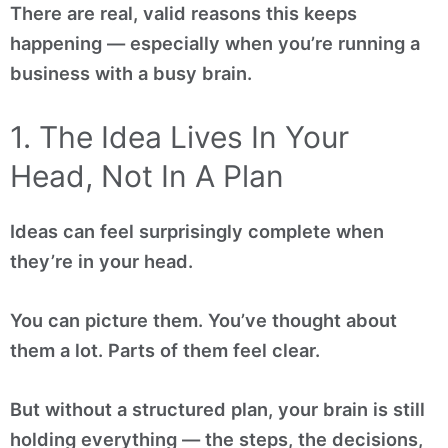
There are real, valid reasons this keeps
happening — especially when you’re running a
business with a busy brain.
1. The Idea Lives In Your
Head, Not In A Plan
Ideas can feel surprisingly complete when
they’re in your head.
You can picture them. You’ve thought about
them a lot. Parts of them feel clear.
But without a structured plan, your brain is still
holding everything — the steps, the decisions,