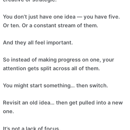
You don’t just have one idea — you have five.
Or ten. Or a constant stream of them.
And they all feel important.
So instead of making progress on one, your
attention gets split across all of them.
You might start something… then switch.
Revisit an old idea… then get pulled into a new
one.
It’s not a lack of focus.