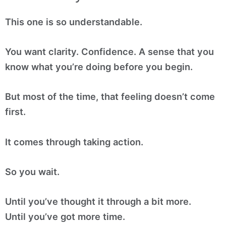
This one is so understandable.
You want clarity. Confidence. A sense that you
know what you’re doing before you begin.
But most of the time, that feeling doesn’t come
first.
It comes through taking action.
So you wait.
Until you’ve thought it through a bit more.
Until you’ve got more time.