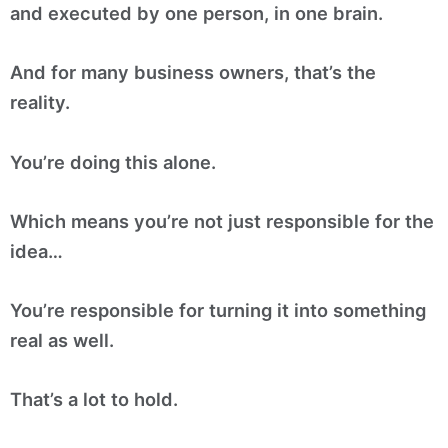
and executed by one person, in one brain.
And for many business owners, that’s the
reality.
You’re doing this alone.
Which means you’re not just responsible for the
idea…
You’re responsible for turning it into something
real as well.
That’s a lot to hold.