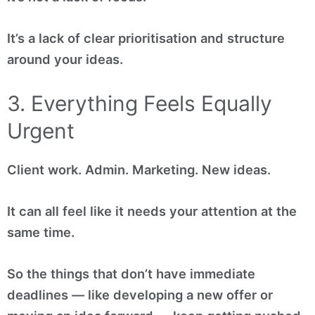
It’s a lack of clear prioritisation and structure
around your ideas.
3. Everything Feels Equally
Urgent
Client work. Admin. Marketing. New ideas.
It can all feel like it needs your attention at the
same time.
So the things that don’t have immediate
deadlines — like developing a new offer or