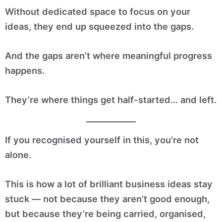
Without dedicated space to focus on your
ideas, they end up squeezed into the gaps.
And the gaps aren’t where meaningful progress
happens.
They’re where things get half-started… and left.
If you recognised yourself in this, you’re not
alone.
This is how a lot of brilliant business ideas stay
stuck — not because they aren’t good enough,
but because they’re being carried, organised,