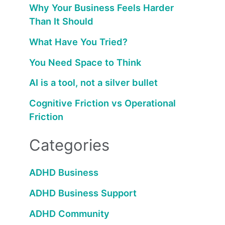
Why Your Business Feels Harder
Than It Should
What Have You Tried?
You Need Space to Think
AI is a tool, not a silver bullet
Cognitive Friction vs Operational
Friction
Categories
ADHD Business
ADHD Business Support
ADHD Community