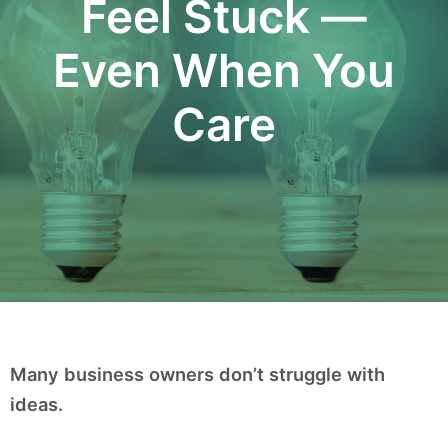
Feel Stuck —
Even When You
Care
Many business owners don’t struggle with
ideas.