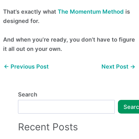
That’s exactly what
The Momentum Method
is
designed for.
And when you’re ready, you don’t have to figure
it all out on your own.
←
Previous Post
Next Post
→
Search
Sear
Recent Posts