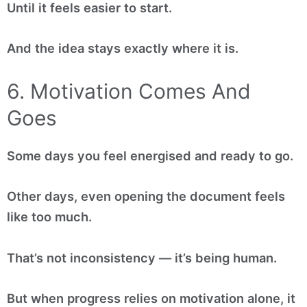
Until it feels easier to start.
And the idea stays exactly where it is.
6. Motivation Comes And
Goes
Some days you feel energised and ready to go.
Other days, even opening the document feels
like too much.
That’s not inconsistency — it’s being human.
But when progress relies on motivation alone, it