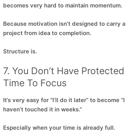
becomes very hard to maintain momentum.
Because motivation isn’t designed to carry a
project from idea to completion.
Structure is.
7. You Don’t Have Protected
Time To Focus
It’s very easy for “I’ll do it later” to become “I
haven’t touched it in weeks.”
Especially when your time is already full.