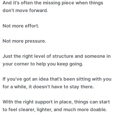
And it’s often the missing piece when things
don’t move forward.
Not more effort.
Not more pressure.
Just the right level of structure and someone in
your corner to help you keep going.
If you’ve got an idea that’s been sitting with you
for a while, it doesn’t have to stay there.
With the right support in place, things can start
to feel clearer, lighter, and much more doable.