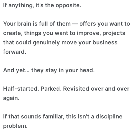
If anything, it’s the opposite.
Your brain is full of them — offers you want to
create, things you want to improve, projects
that could genuinely move your business
forward.
And yet… they stay in your head.
Half-started. Parked. Revisited over and over
again.
If that sounds familiar, this isn’t a discipline
problem.