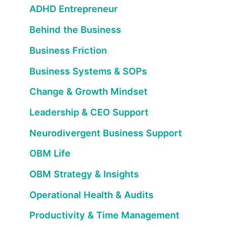
ADHD Entrepreneur
Behind the Business
Business Friction
Business Systems & SOPs
Change & Growth Mindset
Leadership & CEO Support
Neurodivergent Business Support
OBM Life
OBM Strategy & Insights
Operational Health & Audits
Productivity & Time Management