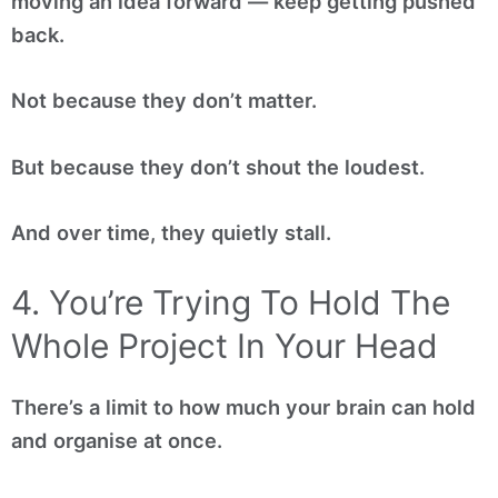
moving an idea forward — keep getting pushed
back.
Not because they don’t matter.
But because they don’t shout the loudest.
And over time, they quietly stall.
4. You’re Trying To Hold The
Whole Project In Your Head
There’s a limit to how much your brain can hold
and organise at once.