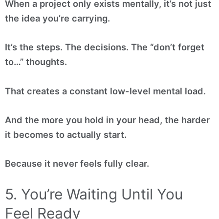
When a project only exists mentally, it’s not just
the idea you’re carrying.
It’s the steps. The decisions. The “don’t forget
to…” thoughts.
That creates a constant low-level mental load.
And the more you hold in your head, the harder
it becomes to actually start.
Because it never feels fully clear.
5. You’re Waiting Until You
Feel Ready