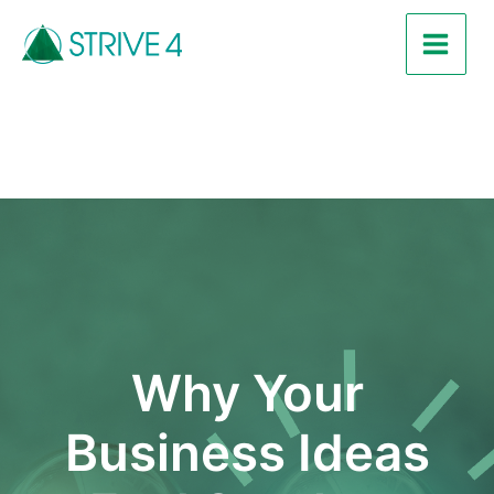
Skip
Post
Main
to
navigation
Men
content
Why Your
Business Ideas