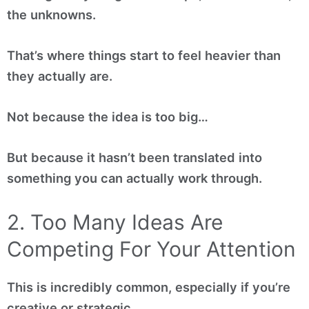
the unknowns.
That’s where things start to feel heavier than
they actually are.
Not because the idea is too big…
But because it hasn’t been translated into
something you can actually work through.
2. Too Many Ideas Are
Competing For Your Attention
This is incredibly common, especially if you’re
creative or strategic.