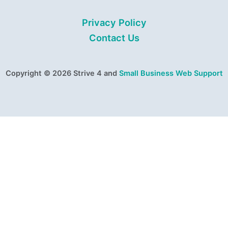
Privacy Policy
Contact Us
Copyright © 2026 Strive 4 and
Small Business Web Support