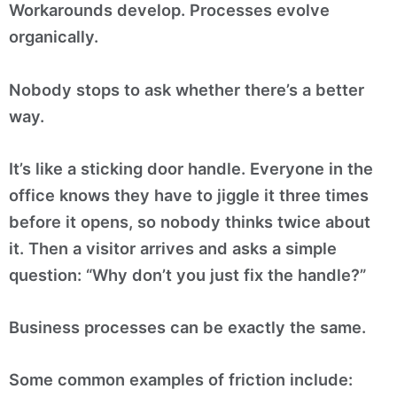
Workarounds develop. Processes evolve
organically.
Nobody stops to ask whether there’s a better
way.
It’s like a sticking door handle. Everyone in the
office knows they have to jiggle it three times
before it opens, so nobody thinks twice about
it. Then a visitor arrives and asks a simple
question: “Why don’t you just fix the handle?”
Business processes can be exactly the same.
Some common examples of friction include: