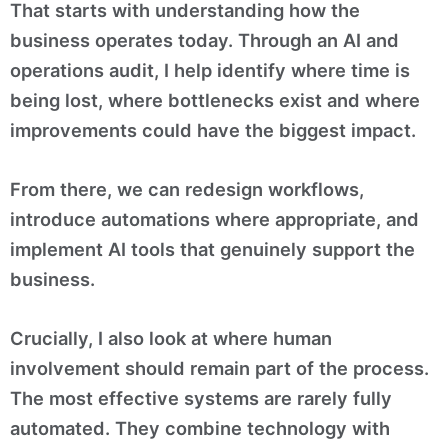
That starts with understanding how the
business operates today. Through an AI and
operations audit, I help identify where time is
being lost, where bottlenecks exist and where
improvements could have the biggest impact.
From there, we can redesign workflows,
introduce automations where appropriate, and
implement AI tools that genuinely support the
business.
Crucially, I also look at where human
involvement should remain part of the process.
The most effective systems are rarely fully
automated. They combine technology with