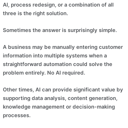
AI, process redesign, or a combination of all
three is the right solution.
Sometimes the answer is surprisingly simple.
A business may be manually entering customer
information into multiple systems when a
straightforward automation could solve the
problem entirely. No AI required.
Other times, AI can provide significant value by
supporting data analysis, content generation,
knowledge management or decision-making
processes.