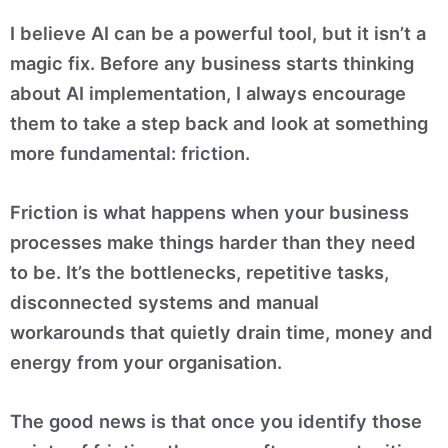
I believe AI can be a powerful tool, but it isn’t a
magic fix. Before any business starts thinking
about AI implementation, I always encourage
them to take a step back and look at something
more fundamental: friction.
Friction is what happens when your business
processes make things harder than they need
to be. It’s the bottlenecks, repetitive tasks,
disconnected systems and manual
workarounds that quietly drain time, money and
energy from your organisation.
The good news is that once you identify those