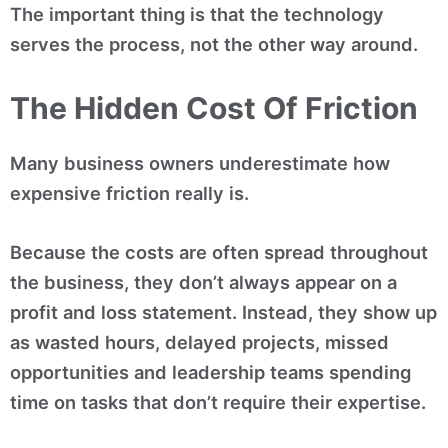
The important thing is that the technology
serves the process, not the other way around.
The Hidden Cost Of Friction
Many business owners underestimate how
expensive friction really is.
Because the costs are often spread throughout
the business, they don’t always appear on a
profit and loss statement. Instead, they show up
as wasted hours, delayed projects, missed
opportunities and leadership teams spending
time on tasks that don’t require their expertise.