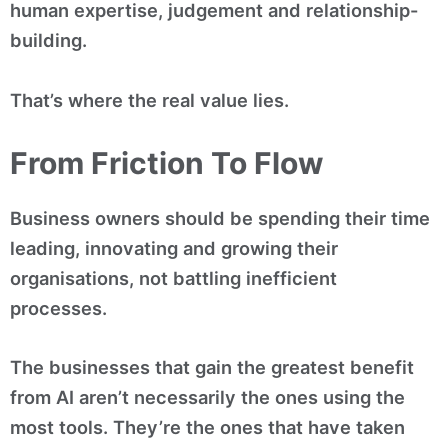
human expertise, judgement and relationship-
building.
That’s where the real value lies.
From Friction To Flow
Business owners should be spending their time
leading, innovating and growing their
organisations, not battling inefficient
processes.
The businesses that gain the greatest benefit
from AI aren’t necessarily the ones using the
most tools. They’re the ones that have taken