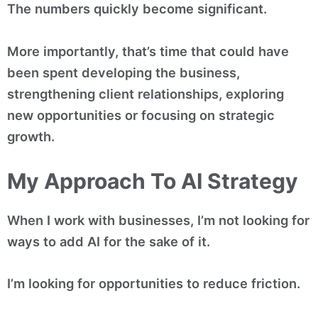
The numbers quickly become significant.
More importantly, that’s time that could have
been spent developing the business,
strengthening client relationships, exploring
new opportunities or focusing on strategic
growth.
My Approach To AI Strategy
When I work with businesses, I’m not looking for
ways to add AI for the sake of it.
I’m looking for opportunities to reduce friction.