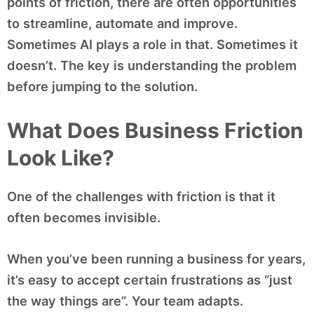
points of friction, there are often opportunities
to streamline, automate and improve.
Sometimes AI plays a role in that. Sometimes it
doesn’t. The key is understanding the problem
before jumping to the solution.
What Does Business Friction
Look Like?
One of the challenges with friction is that it
often becomes invisible.
When you’ve been running a business for years,
it’s easy to accept certain frustrations as “just
the way things are”. Your team adapts.