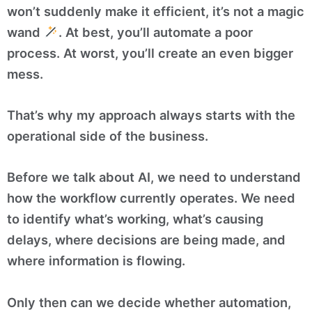
won’t suddenly make it efficient, it’s not a magic
wand
. At best, you’ll automate a poor
process. At worst, you’ll create an even bigger
mess.
That’s why my approach always starts with the
operational side of the business.
Before we talk about AI, we need to understand
how the workflow currently operates. We need
to identify what’s working, what’s causing
delays, where decisions are being made, and
where information is flowing.
Only then can we decide whether automation,