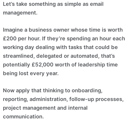
Let’s take something as simple as email
management.
Imagine a business owner whose time is worth
£200 per hour. If they’re spending an hour each
working day dealing with tasks that could be
streamlined, delegated or automated, that’s
potentially £52,000 worth of leadership time
being lost every year.
Now apply that thinking to onboarding,
reporting, administration, follow-up processes,
project management and internal
communication.