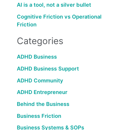
AI is a tool, not a silver bullet
Cognitive Friction vs Operational
Friction
Categories
ADHD Business
ADHD Business Support
ADHD Community
ADHD Entrepreneur
Behind the Business
Business Friction
Business Systems & SOPs