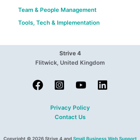
Team & People Management
Tools, Tech & Implementation
Strive 4
Flitwick, United Kingdom
Privacy Policy
Contact Us
Copyright © 2026 Strive 4 and
Small Business Web Support