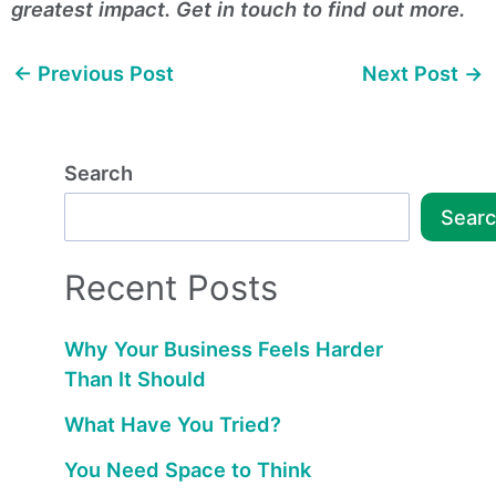
greatest impact. Get in touch to find out more.
←
Previous Post
Next Post
→
Search
Sear
Recent Posts
Why Your Business Feels Harder
Than It Should
What Have You Tried?
You Need Space to Think