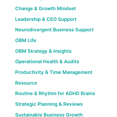
Change & Growth Mindset
Leadership & CEO Support
Neurodivergent Business Support
OBM Life
OBM Strategy & Insights
Operational Health & Audits
Productivity & Time Management
Resource
Routine & Rhythm for ADHD Brains
Strategic Planning & Reviews
Sustainable Business Growth