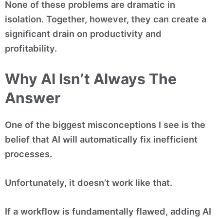
None of these problems are dramatic in
isolation. Together, however, they can create a
significant drain on productivity and
profitability.
Why AI Isn’t Always The
Answer
One of the biggest misconceptions I see is the
belief that AI will automatically fix inefficient
processes.
Unfortunately, it doesn’t work like that.
If a workflow is fundamentally flawed, adding AI