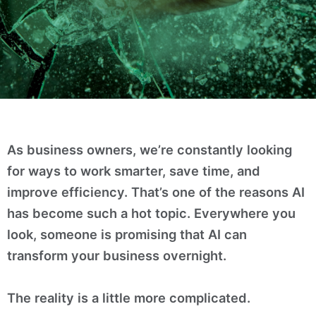
As business owners, we’re constantly looking
for ways to work smarter, save time, and
improve efficiency. That’s one of the reasons AI
has become such a hot topic. Everywhere you
look, someone is promising that AI can
transform your business overnight.
The reality is a little more complicated.