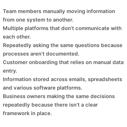
Team members manually moving information
from one system to another.
Multiple platforms that don’t communicate with
each other.
Repeatedly asking the same questions because
processes aren’t documented.
Customer onboarding that relies on manual data
entry.
Information stored across emails, spreadsheets
and various software platforms.
Business owners making the same decisions
repeatedly because there isn’t a clear
framework in place.