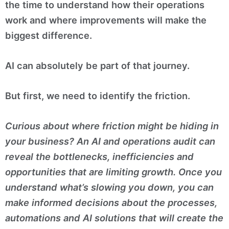
the time to understand how their operations
work and where improvements will make the
biggest difference.
AI can absolutely be part of that journey.
But first, we need to identify the friction.
Curious about where friction might be hiding in
your business? An AI and operations audit can
reveal the bottlenecks, inefficiencies and
opportunities that are limiting growth. Once you
understand what’s slowing you down, you can
make informed decisions about the processes,
automations and AI solutions that will create the